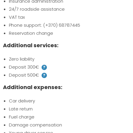
Insurance administration
24/7 roadside assistance
VAT tax
Phone support: (+370) 68787445
Reservation change
Additional services:
Zero liability
Deposit 300€
?
Deposit 500€
?
Additional expenses:
Car delivery
Late return
Fuel charge
Damage compensation
Young driver service