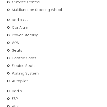
Climate Control
Multifunction Steering Wheel
Radio CD
Car Alarm
Power Steering
GPS
Seats
Heated Seats
Electric Seats
Parking System
Autopilot
Radio
ESP
ABS