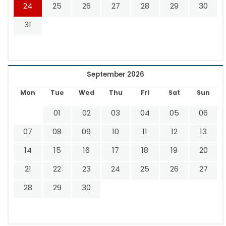
24
25
26
27
28
29
30
31
September 2026
Mon
Tue
Wed
Thu
Fri
Sat
Sun
01
02
03
04
05
06
07
08
09
10
11
12
13
14
15
16
17
18
19
20
21
22
23
24
25
26
27
28
29
30