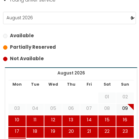
Available
Partially Reserved
Not Available
August 2026
Mon
Tue
Wed
Thu
Fri
Sat
Sun
01
02
03
04
05
06
07
08
09
10
11
12
13
14
15
16
17
18
19
20
21
22
23