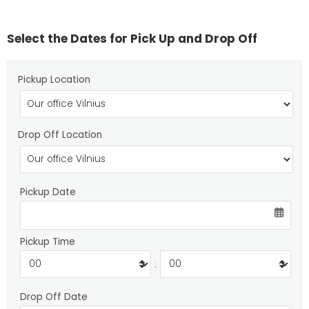
Select the Dates for Pick Up and Drop Off
Pickup Location
Drop Off Location
Pickup Date
Pickup Time
:
Drop Off Date