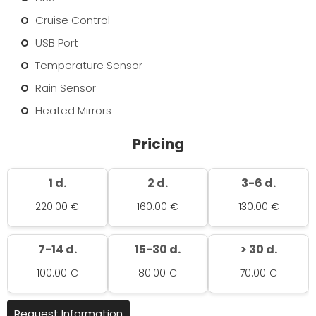
Cruise Control
USB Port
Temperature Sensor
Rain Sensor
Heated Mirrors
Pricing
1 d.
2 d.
3-6 d.
220.00 €
160.00 €
130.00 €
7-14 d.
15-30 d.
> 30 d.
100.00 €
80.00 €
70.00 €
Request Information