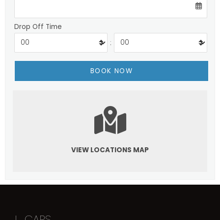
Drop Off Time
:
VIEW LOCATIONS MAP
I
CARS