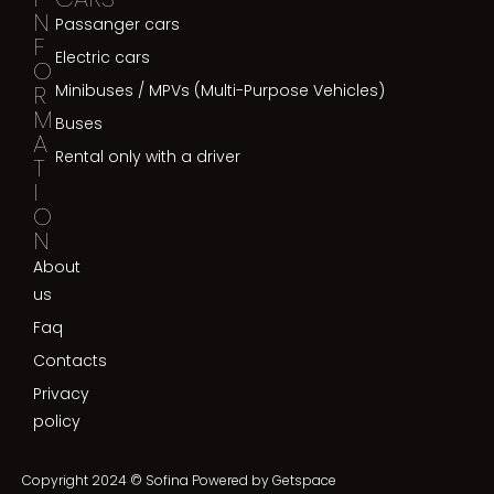
N
Passanger cars
F
Electric cars
O
R
Minibuses / MPVs (Multi-Purpose Vehicles)
M
Buses
A
Rental only with a driver
T
I
O
N
About
us
Faq
Contacts
Privacy
policy
Copyright 2024 © Sofina Powered by
Getspace