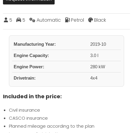
5
5
Automatic
Petrol
Black
Manufacturing Year:
2019-10
Engine Capacity:
3.0 l
Engine Power:
280 kW
Drivetrain:
4x4
Included in the price:
Civil insurance
CASCO insurance
Planned mileage according to the plan