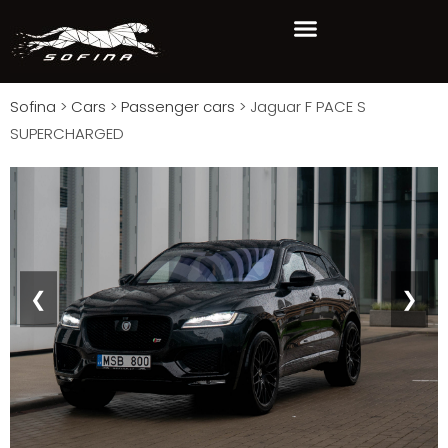
Sofina
>
Cars
>
Passenger cars
>
Jaguar F PACE S
SUPERCHARGED
❮
❯