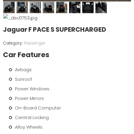
Jaguar F PACE S SUPERCHARGED
Passenger
Car Features
Airbags
Sunroof
Power Windows
Power Mirrors
On-Board Computer
Central Locking
Alloy Wheels