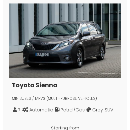
Toyota Sienna
MINIBUSES / MPVS (MULTI-PURPOSE VEHICLES)
7
Automatic
Petrol/Gas
Grey
SUV
Starting from