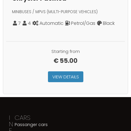
MINIBUSES / MPVS (MULTI-PURPOSE VEHICLES)
7
4
Automatic
Petrol/Gas
Black
Starting from
€
55.00
VIEW DETAILS
I
CARS
N
Passanger cars
F