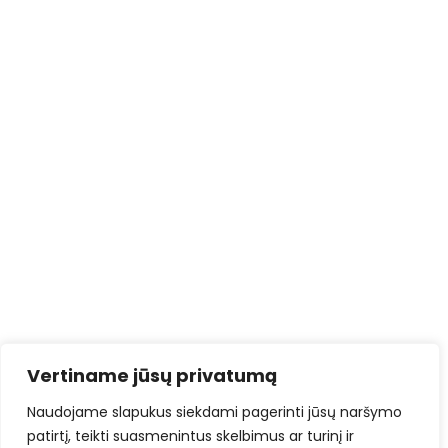
Vertiname jūsų privatumą
Naudojame slapukus siekdami pagerinti jūsų naršymo
patirtį, teikti suasmenintus skelbimus ar turinį ir