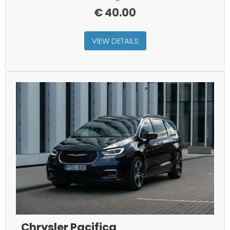
€
40.00
VIEW DETAILS
Chrysler Pacifica