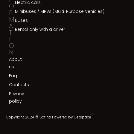
Electric cars
O
R
Minibuses / MPVs (Multi-Purpose Vehicles)
M
Buses
A
Rental only with a driver
T
I
O
N
About
us
Faq
Contacts
Privacy
policy
Copyright 2024 © Sofina Powered by
Getspace