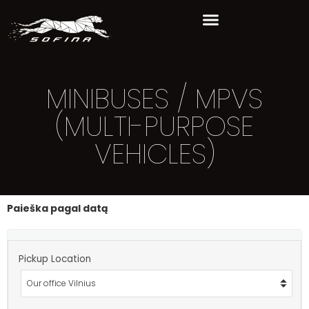
MINIBUSES / MPVS
(MULTI-PURPOSE
VEHICLES)
Paieška pagal datą
Pickup Location