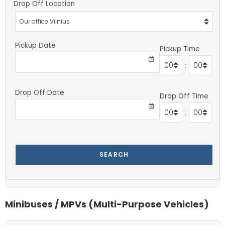
Drop Off Location
Pickup Date
Pickup Time
:
Drop Off Date
Drop Off Time
:
SEARCH
Minibuses / MPVs (Multi-Purpose Vehicles)