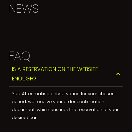
NEWS
FAQ
IS A RESERVATION ON THE WEBSITE
ENOUGH?
Yes. After making a reservation for your chosen
period, we receive your order confirmation
document, which ensures the reservation of your
desired car.