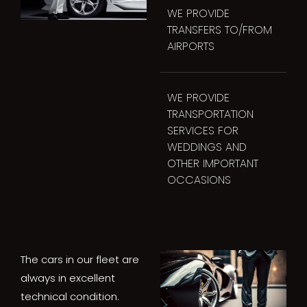
WE PROVIDE
TRANSFERS TO/FROM
AIRPORTS
WE PROVIDE
TRANSPORTATION
SERVICES FOR
WEDDINGS AND
OTHER IMPORTANT
OCCASIONS
The cars in our fleet are
always in excellent
technical condition.