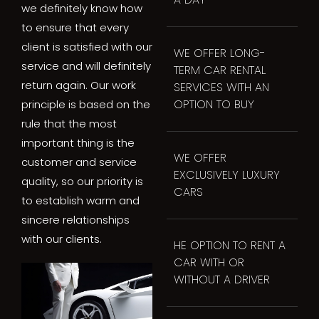
we definitely know how
to ensure that every
client is satisfied with our
WE OFFER LONG-
service and will definitely
TERM CAR RENTAL
return again. Our work
SERVICES WITH AN
OPTION TO BUY
principle is based on the
rule that the most
important thing is the
WE OFFER
customer and service
EXCLUSIVELY LUXURY
quality, so our priority is
CARS
to establish warm and
sincere relationships
with our clients.
HE OPTION TO RENT A
CAR WITH OR
WITHOUT A DRIVER