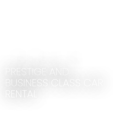
THE MOST IMPORTANT THING IS THE
CUSTOMER AND SERVICE QUALITY
PRESTIGE AND
BUSINESS CLASS CAR
RENTAL