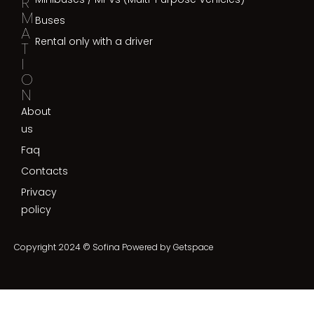
R
M
Buses
A
Rental only with a driver
T
I
O
N
About
us
Faq
Contacts
Privacy
policy
Copyright 2024 © Sofina Powered by
Getspace