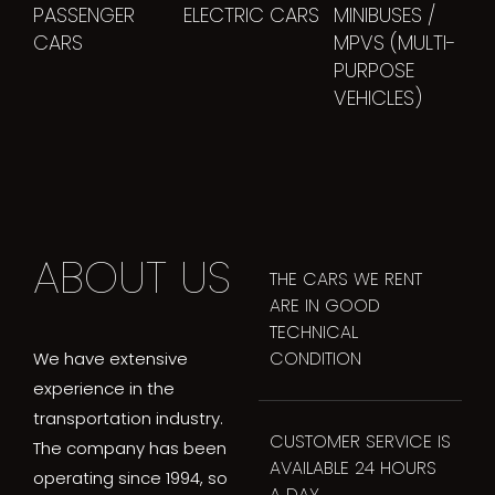
PASSENGER
ELECTRIC CARS
MINIBUSES /
CARS
MPVS (MULTI-
PURPOSE
VEHICLES)
ABOUT US
THE CARS WE RENT
ARE IN GOOD
TECHNICAL
CONDITION
We have extensive
experience in the
transportation industry.
CUSTOMER SERVICE IS
The company has been
AVAILABLE 24 HOURS
operating since 1994, so
A DAY