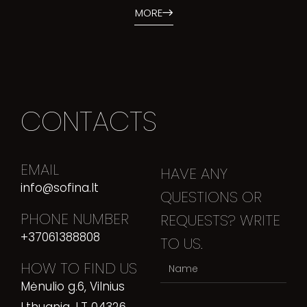
MORE
CONTACTS
EMAIL
HAVE ANY
info@sofina.lt
QUESTIONS OR
PHONE NUMBER
REQUESTS? WRITE
+37061388808
TO US.
HOW TO FIND US
Mėnulio g.6, Vilnius
Lthuania, LT 04326