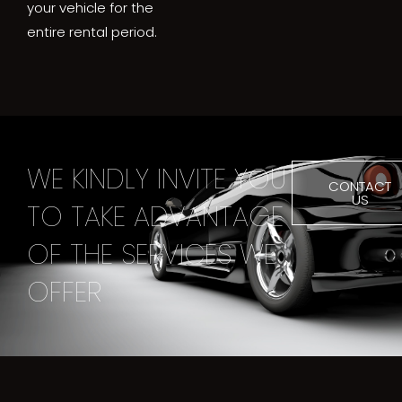
your vehicle for the
entire rental period.
WE KINDLY INVITE YOU
CONTACT
US
TO TAKE ADVANTAGE
OF THE SERVICES WE
OFFER