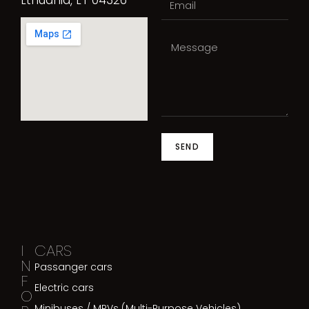
SEND
I
CARS
N
Passanger cars
F
Electric cars
O
Minibuses / MPVs (Multi-Purpose Vehicles)