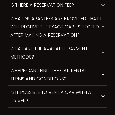
IS THERE A RESERVATION FEE?
WHAT GUARANTEES ARE PROVIDED THAT I
WILL RECEIVE THE EXACT CAR I SELECTED
AFTER MAKING A RESERVATION?
WHAT ARE THE AVAILABLE PAYMENT
METHODS?
WHERE CAN I FIND THE CAR RENTAL
TERMS AND CONDITIONS?
IS IT POSSIBLE TO RENT A CAR WITH A
DRIVER?