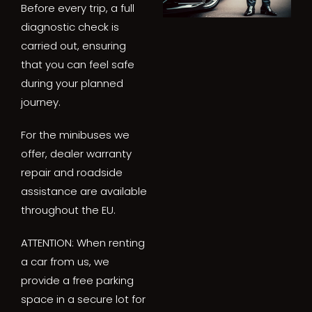
Before every trip, a full
diagnostic check is
carried out, ensuring
that you can feel safe
during your planned
journey.
For the minibuses we
offer, dealer warranty
repair and roadside
assistance are available
throughout the EU.
ATTENTION: When renting
a car from us, we
provide a free parking
space in a secure lot for