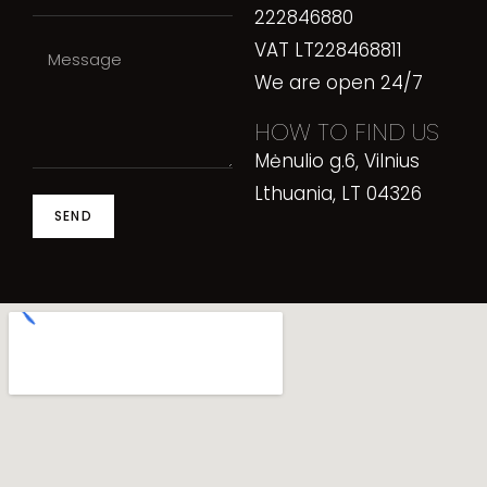
222846880
VAT LT228468811
We are open 24/7
HOW TO FIND US
Mėnulio g.6, Vilnius
Lthuania, LT 04326
SEND