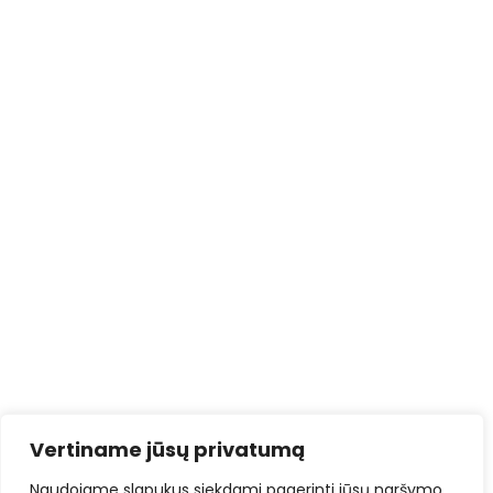
Vertiname jūsų privatumą
Naudojame slapukus siekdami pagerinti jūsų naršymo