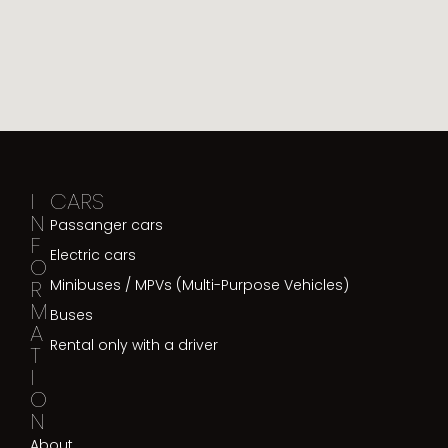
I
CARS
N
Passanger cars
F
Electric cars
O
R
Minibuses / MPVs (Multi-Purpose Vehicles)
M
Buses
A
Rental only with a driver
T
I
O
N
About