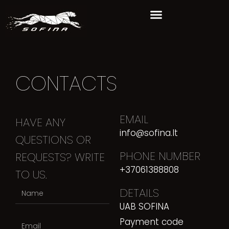
CONTACTS
EMAIL
HAVE ANY
info@sofina.lt
QUESTIONS OR
PHONE NUMBER
REQUESTS? WRITE
+37061388808
TO US.
DETAILS
UAB SOFINA
Payment code