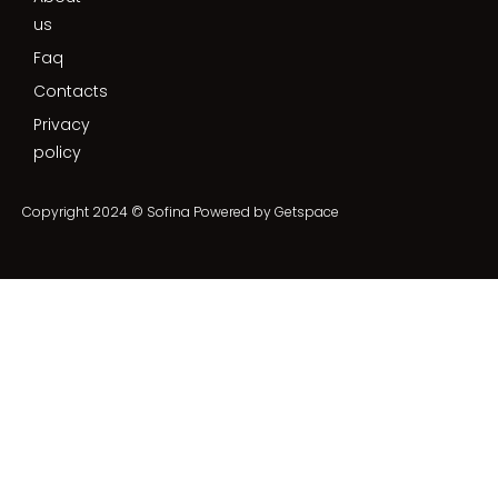
us
Faq
Contacts
Privacy
policy
Copyright 2024 © Sofina Powered by
Getspace