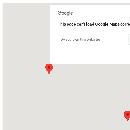
This page can't load Google Maps correc
Do you own this website?